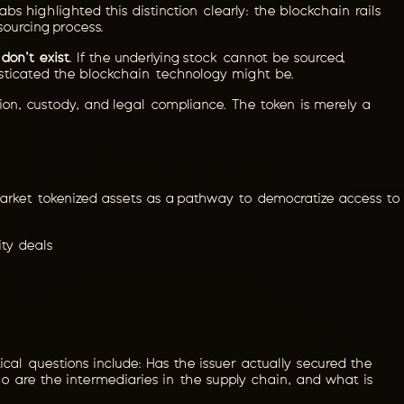
bs highlighted this distinction clearly: the blockchain rails
sourcing process.
don't exist
. If the underlying stock cannot be sourced,
isticated the blockchain technology might be.
ition, custody, and legal compliance. The token is merely a
n market tokenized assets as a pathway to democratize access to
ity deals
ical questions include: Has the issuer actually secured the
o are the intermediaries in the supply chain, and what is