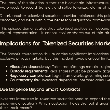
The irony of this situation is that the blockchain infrastructu
were ready to record, transfer, and settle tokenized claims effi
Dinari, another tokenized securities provider, reinforced this 
allocated, and held within the necessary regulatory framework
This episode demonstrates that tokenized equities still depend e
digital representation—it cannot conjure shares out of thin air
Implications for Tokenized Securities Mark
The SpaceX tokenization failure carries significant implication
exclusive private markets, but this incident reveals critical limit
Allocation dependency:
Tokenized offerings remain subjec
Custody requirements:
Real shares must be properly acqu
Regulatory compliance:
Legal frameworks governing secu
Counterparty risk:
Investors depend on intermediaries like
Due Diligence Beyond Smart Contracts
Investors interested in tokenized securities need to expand the
underlying allocation? Which custodian holds the real shares
their track record?