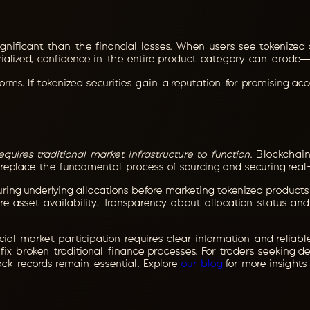
nificant than the financial losses. When users see tokenized 
ialized, confidence in the entire product category can erode—e
forms. If tokenized securities gain a reputation for promising ac
requires traditional market infrastructure to function
. Blockchai
 replace the fundamental process of sourcing and securing real-
curing underlying allocations before marketing tokenized products
sure asset availability. Transparency about allocation status 
al market participation requires clear information and reliable
fix broken traditional finance processes. For traders seeking 
ck records remain essential. Explore
our blog
for more insights 