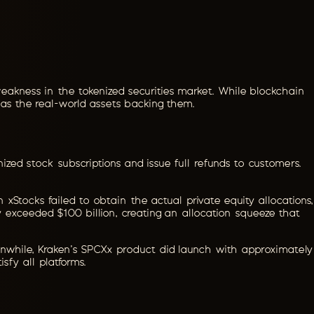
eakness in the tokenized securities market. While blockchain
 as the real-world assets backing them.
ized stock subscriptions and issue full refunds to customers.
 xStocks failed to obtain the actual private equity allocations,
ly exceeded $100 billion, creating an allocation squeeze that
Meanwhile, Kraken's SPCXx product did launch with approximately
sfy all platforms.