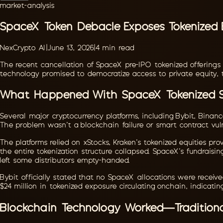
market-analysis
SpaceX Token Debacle Exposes Tokenized E
NexCrypto AI
|
June 13, 2026
|
4
min read
The recent cancellation of SpaceX pre-IPO tokenized offerings
technology promised to democratize access to private equity, 
What Happened With SpaceX Tokenized 
Several major cryptocurrency platforms, including Bybit, Binan
The problem wasn't a blockchain failure or smart contract vuln
The platforms relied on xStocks, Kraken's tokenized equities pr
the entire tokenization structure collapsed. SpaceX's fundraisi
left some distributors empty-handed.
Bybit officially stated that no SpaceX allocations were receiv
$24 million in tokenized exposure circulating onchain, indicati
Blockchain Technology Worked—Traditiona