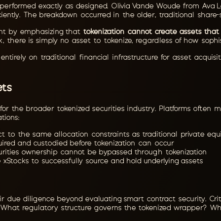
re performed exactly as designed. Olivia Vande Woude from Ava La
ciently. The breakdown occurred in the older, traditional share-
point by emphasizing that
tokenization cannot create assets that 
, there is simply no asset to tokenize, regardless of how soph
ntirely on traditional financial infrastructure for asset acquis
.
ets
s for the broader tokenized securities industry. Platforms ofte
ations:
t to the same allocation constraints as traditional private equ
ired and custodied before tokenization can occur
rities ownership cannot be bypassed through tokenization
 xStocks to successfully source and hold underlying assets
ir due diligence beyond evaluating smart contract security. Crit
? What regulatory structure governs the tokenized wrapper? Wh