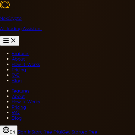
NexCrypto
AI Trading Assistant
Features
About
How It Works
Pricing
FAQ
Blog
Features
About
How It Works
Pricing
FAQ
Blog
Sign In
Start Free Trial
Get Started Free
EN