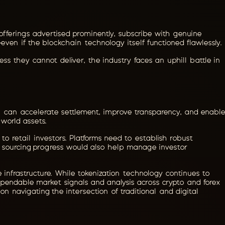
offerings advertised prominently, subscribe with genuine
ven if the blockchain technology itself functioned flawlessly.
cess they cannot deliver, the industry faces an uphill battle in
n can accelerate settlement, improve transparency, and enable
world assets.
 to retail investors. Platforms need to establish robust
and sourcing progress would also help manage investor
 infrastructure. While tokenization technology continues to
dependable market signals and analysis across crypto and forex
on navigating the intersection of traditional and digital