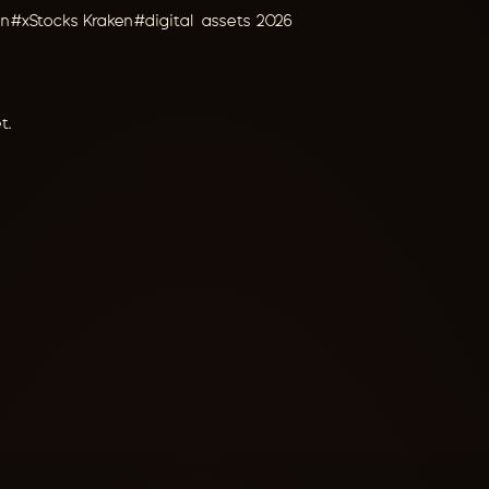
on
#
xStocks Kraken
#
digital assets 2026
t.