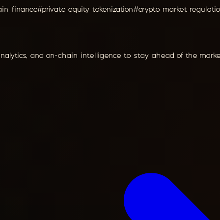
ain finance
#
private equity tokenization
#
crypto market regulati
analytics, and on-chain intelligence to stay ahead of the marke