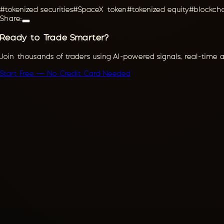
#
tokenized securities
#
SpaceX token
#
tokenized equity
#
blockch
Share:
Ready to Trade Smarter?
Join thousands of traders using AI-powered signals, real-time 
Start Free — No Credit Card Needed