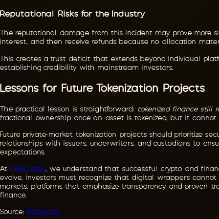
Reputational Risks for the Industry
The reputational damage from this incident may prove more sig
interest, and then receive refunds because no allocation mater
This creates a trust deficit that extends beyond individual plat
establishing credibility with mainstream investors.
Lessons for Future Tokenization Projects
The practical lesson is straightforward:
tokenized finance still 
fractional ownership once an asset is tokenized, but it cannot
Future private-market tokenization projects should prioritize se
relationships with issuers, underwriters, and custodians to en
expectations.
At
NexCrypto
, we understand that successful crypto and financi
evolve, investors must recognize that digital wrappers cannot 
markets, platforms that emphasize transparency and proven tra
finance.
Source:
Bitcoinist