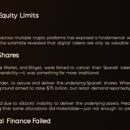
quity Limits
 across multiple crypto platforms has exposed a fundamental w
the scramble revealed that digital tokens are only as valuable
Shares
ce Wallet, and Bitget, were forced to cancel their SpaceX token
erability—it was something far more traditional.
ovider, to secure and deliver the underlying SpaceX shares. When
ng round aimed to raise $75 billion, but retail demand reported
ed due to xStocks' inability to deliver the underlying assets. 
ng that some allocations did materialize—just not enough to sati
l Finance Failed