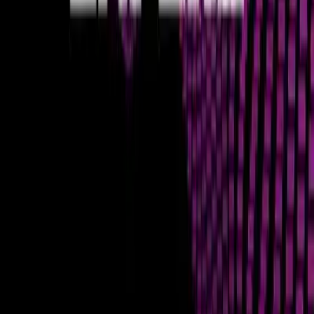
of how decentralized it is. This analogy underscores the need
for continuous innovation in sharding, data compression, and
consensus mechanisms to enhance the underlying data
management capabilities of blockchain networks.
Data Integrity and Scalability Challenges
The inherent design of blockchains, prioritizing decentralization
and security, often creates a trade-off with scalability and
speed. Maintaining data integrity across thousands of
distributed nodes while simultaneously processing a high
volume of transactions is a monumental technical challenge.
This is where different consensus mechanisms, sharding
solutions, and Layer 2 scaling protocols come into play. For
traders, understanding these architectural choices helps in
selecting platforms that align with their operational needs,
ensuring that their trades are not only executed but also
recorded and finalized securely and efficiently.
Optimizing Trading with Superior
Execution
For the astute trader, recognizing the importance of
blockchain execution quality is a powerful edge. It means