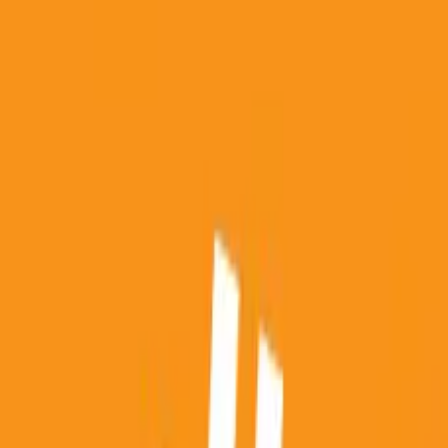
market-analysis
ECB Rate Cut Looms: Inflation Risks &
Crypto Market Impact
NexCrypto AI
|
April 18, 2026
|
3
min read
The global financial landscape is perpetually shifting, and few
movements send ripples as far and wide as central bank
policy decisions. Recently, comments from the European
Central Bank's (ECB) Governing Council member Robert
Holzmann Müller have ignited speculation about an imminent
interest rate adjustment. Müller suggested that an April rate
cut is a possibility, contingent on incoming data, signaling the
ECB's ongoing battle with persistent inflation risks. For astute
investors and traders in the dynamic crypto market,
understanding these macroeconomic signals is paramount. The
interplay between traditional finance and digital assets is
becoming increasingly intertwined, making such
pronouncements critical for strategic decision-making.
The ECB's Stance on Eurozone Inflation
and Rates